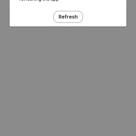
Refresh