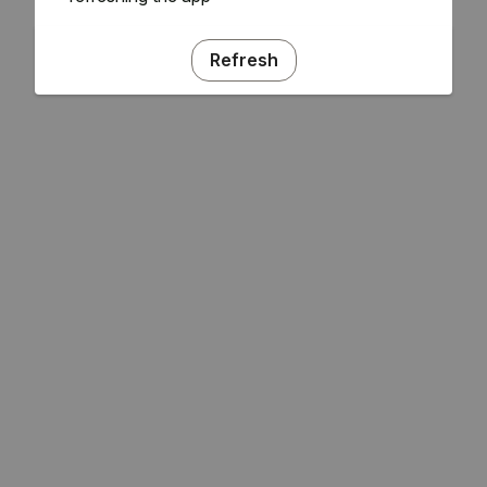
Refresh