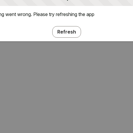
g went wrong. Please try refreshing the app
Refresh