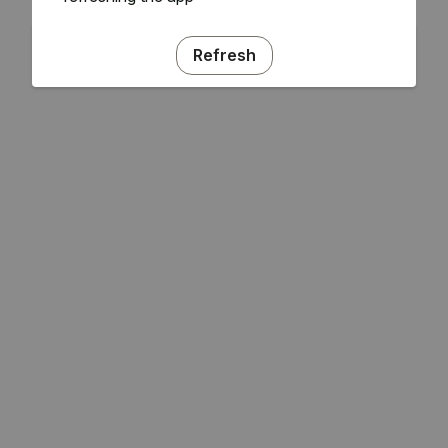
Refresh