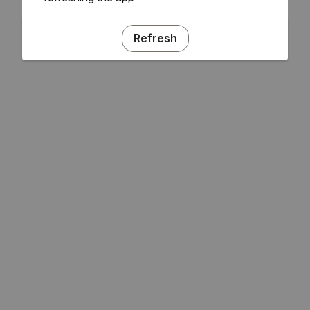
Refresh