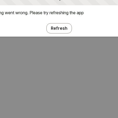
g went wrong. Please try refreshing the app
Refresh