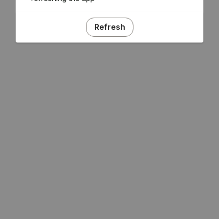
Refresh