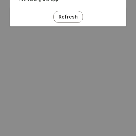
Refresh