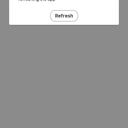
Refresh