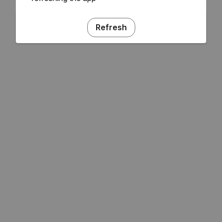
Refresh