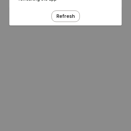
Refresh