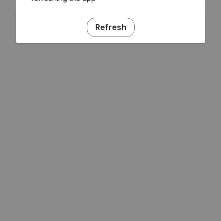
Refresh