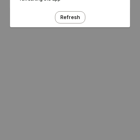
Refresh