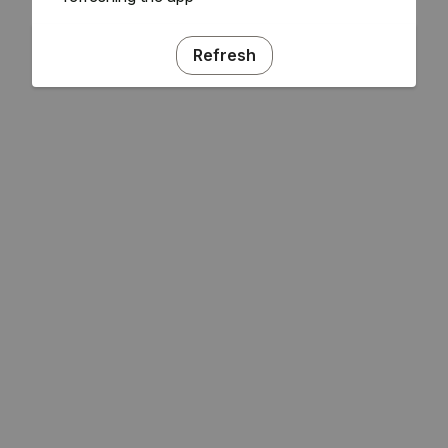
Refresh