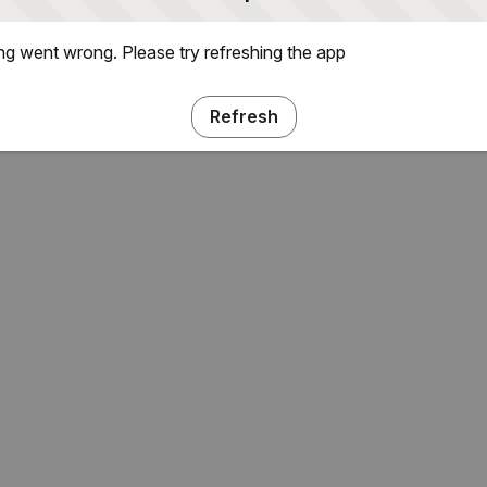
g went wrong. Please try refreshing the app
Refresh