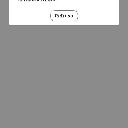
Refresh