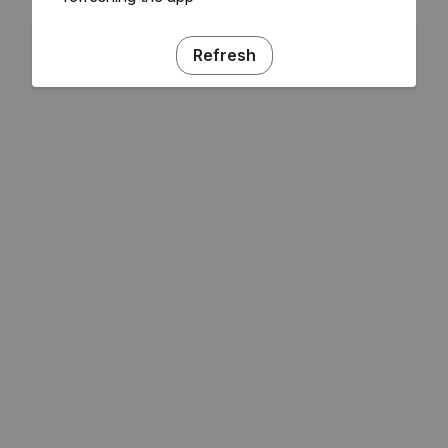
Refresh