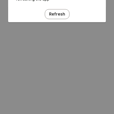
Refresh