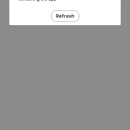
Refresh