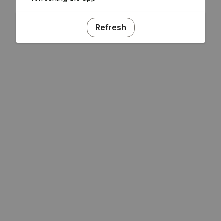
Refresh