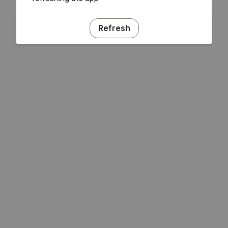
Refresh