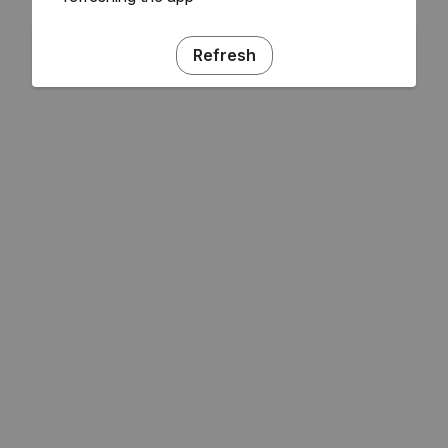
Refresh