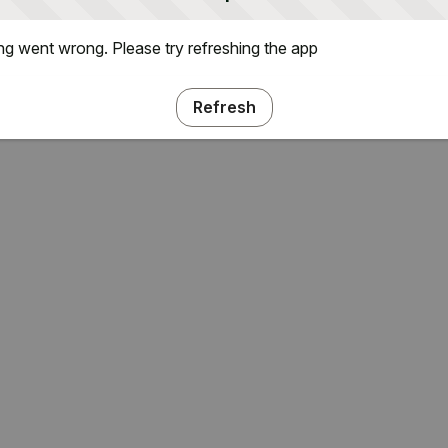
g went wrong. Please try refreshing the app
Refresh