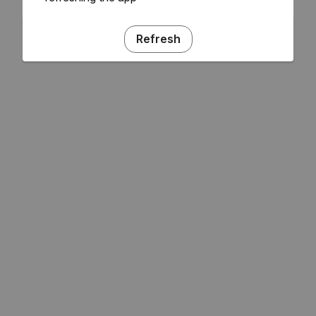
Refresh