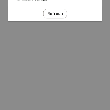
Refresh