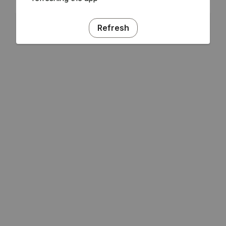
Refresh