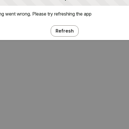
g went wrong. Please try refreshing the app
Refresh