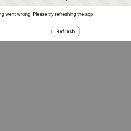
g went wrong. Please try refreshing the app
Refresh