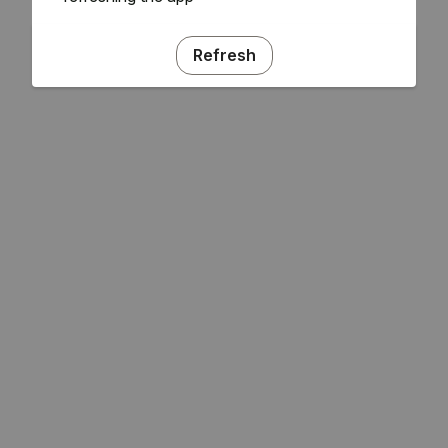
Refresh