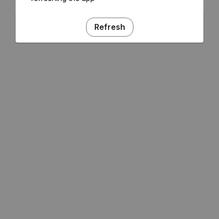
Refresh