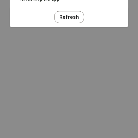
Refresh