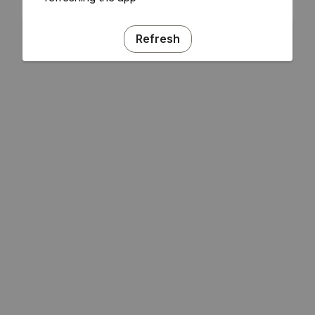
Refresh