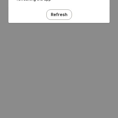
Refresh