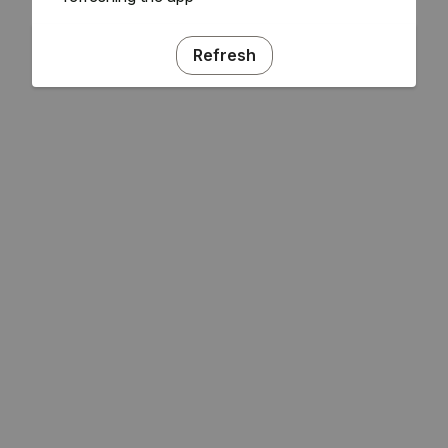
Refresh