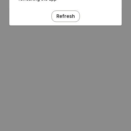
Refresh