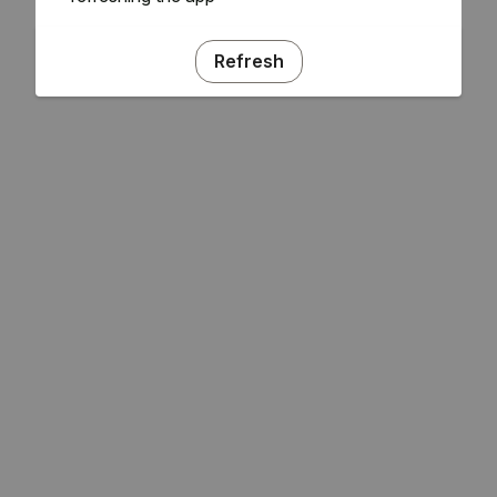
Refresh