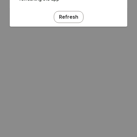
Refresh