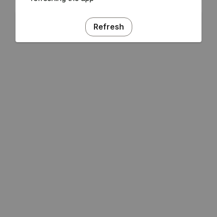
Refresh