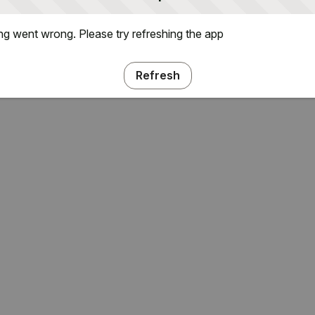
g went wrong. Please try refreshing the app
Refresh