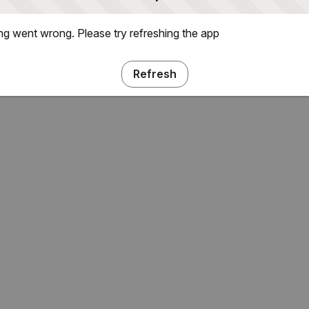
g went wrong. Please try refreshing the app
Refresh