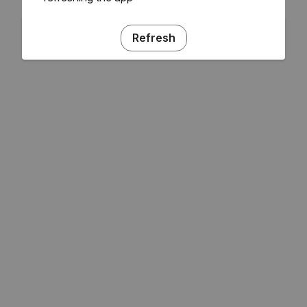
Refresh