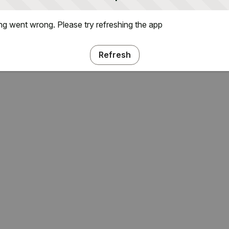
g went wrong. Please try refreshing the app
Refresh