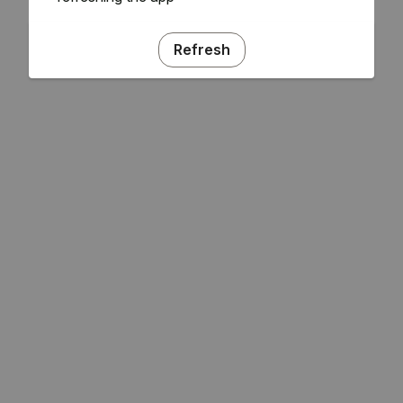
Refresh