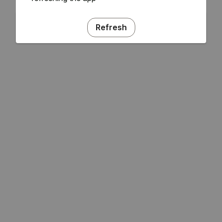
Refresh