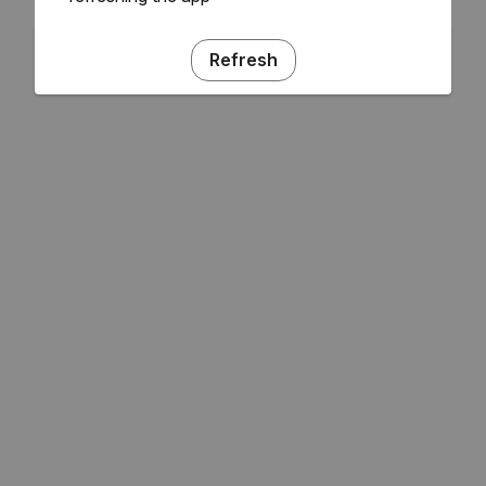
Refresh