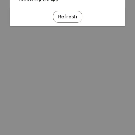
Refresh