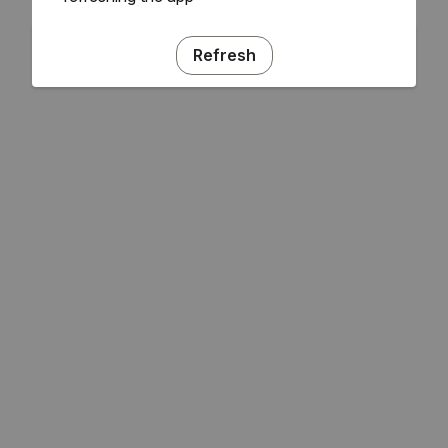
Refresh