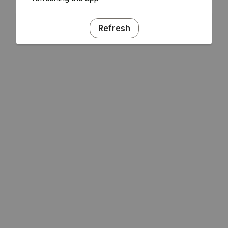
Refresh