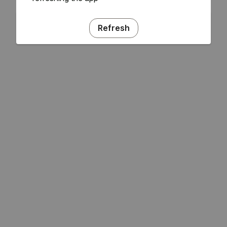
Refresh