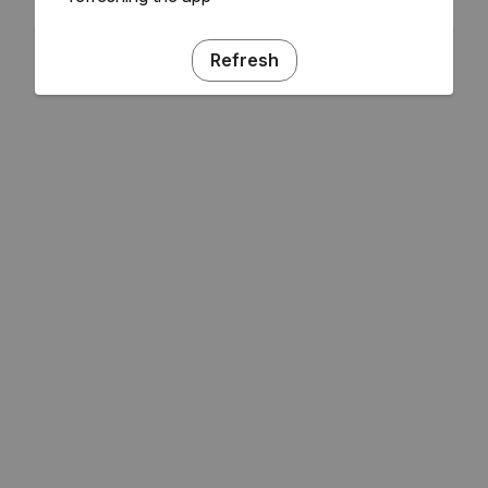
Refresh